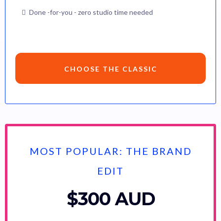
Done -for-you - zero studio time needed
CHOOSE THE CLASSIC
MOST POPULAR: THE BRAND
EDIT
$300 AUD