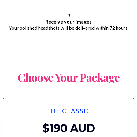
3
Receive your images
Your polished headshots will be delivered within 72 hours.
Choose Your Package
THE CLASSIC
$190 AUD