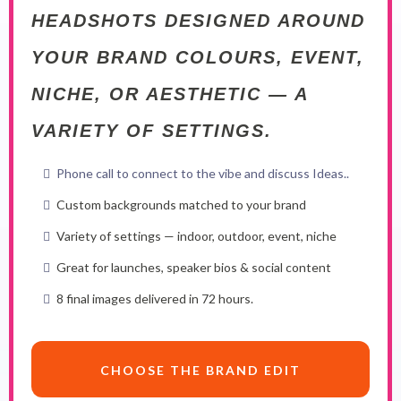
HEADSHOTS DESIGNED AROUND
YOUR BRAND COLOURS, EVENT,
NICHE, OR AESTHETIC — A
VARIETY OF SETTINGS.
Phone call to connect to the vibe and discuss Ideas..
Custom backgrounds matched to your brand
Variety of settings — indoor, outdoor, event, niche
Great for launches, speaker bios & social content
8 final images delivered in 72 hours.
CHOOSE THE BRAND EDIT