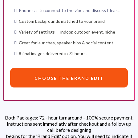
Phone call to connect to the vibe and discuss Ideas..
Custom backgrounds matched to your brand
Variety of settings — indoor, outdoor, event, niche
Great for launches, speaker bios & social content
8 final images delivered in 72 hours.
CHOOSE THE BRAND EDIT
Both Packages: 72 - hour turnaround - 100% secure payment.
Instructions sent immediatly after checkout and a follow up
call before designing
begins for the 'Brand Edit' option. You will need to indicate if