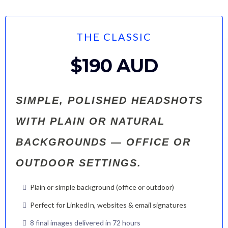
THE CLASSIC
$190 AUD
SIMPLE, POLISHED HEADSHOTS
WITH PLAIN OR NATURAL
BACKGROUNDS — OFFICE OR
OUTDOOR SETTINGS.
Plain or simple background (office or outdoor)
Perfect for LinkedIn, websites & email signatures
8 final images delivered in 72 hours