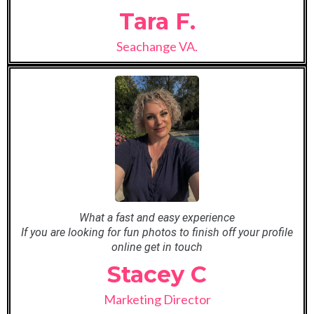
Tara F.
Seachange VA.
What a fast and easy experience
If you are looking for fun photos to finish off your profile
online get in touch
Stacey C
Marketing Director