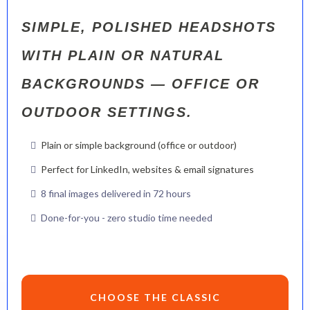
SIMPLE, POLISHED HEADSHOTS
WITH PLAIN OR NATURAL
BACKGROUNDS — OFFICE OR
OUTDOOR SETTINGS.
Plain or simple background (office or outdoor)
Perfect for LinkedIn, websites & email signatures
8 final images delivered in 72 hours
Done-for-you - zero studio time needed
CHOOSE THE CLASSIC