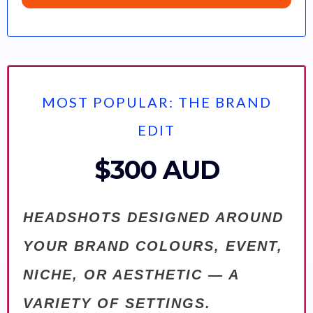
MOST POPULAR: THE BRAND
EDIT
$300 AUD
HEADSHOTS DESIGNED AROUND
YOUR BRAND COLOURS, EVENT,
NICHE, OR AESTHETIC — A
VARIETY OF SETTINGS.