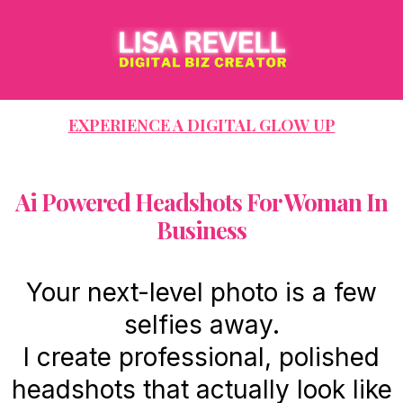
EXPERIENCE A DIGITAL GLOW UP
Ai Powered Headshots For Woman In
Business
Your next-level photo is a few
selfies away.
I create professional, polished
headshots that actually look like