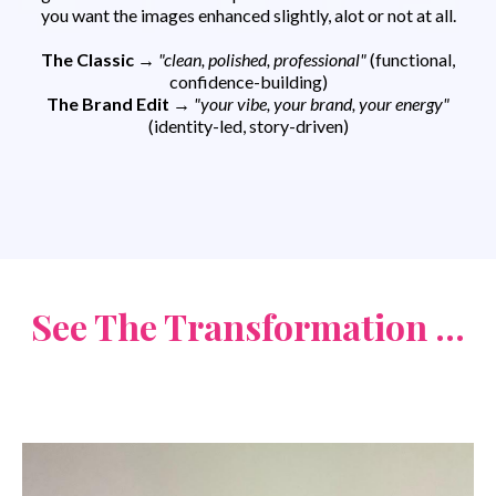
you want the images enhanced slightly, alot or not at all.
The Classic
→
"clean, polished, professional"
(functional,
confidence-building)
The Brand Edit
→
"your vibe, your brand, your energy"
(identity-led, story-driven)
See The Transformation ...