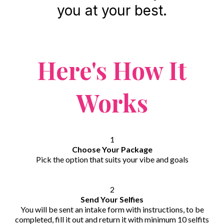
you at your best.
Here's How It
Works
1
Choose Your Package
Pick the option that suits your vibe and goals
2
Send Your Selfies
You will be sent an intake form with instructions, to be
completed, fill it out and return it with minimum 10 selfits