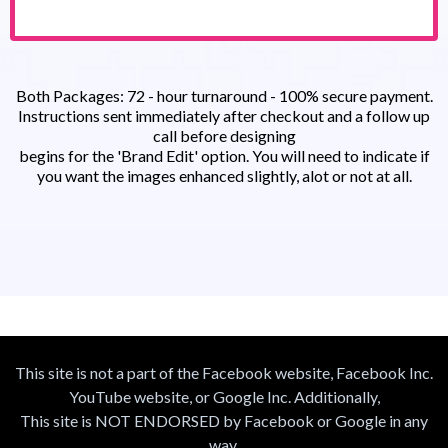
Both Packages: 72 - hour turnaround - 100% secure payment.
Instructions sent immediately after checkout and a follow up
call before designing
begins for the 'Brand Edit' option. You will need to indicate if
you want the images enhanced slightly, alot or not at all.
This site is not a part of the Facebook website, Facebook Inc.
YouTube website, or Google Inc. Additionally,
This site is NOT ENDORSED by Facebook or Google in any
way.