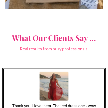
What Our Clients Say ...
Real results from busy professionals.
Thank you, I love them. That red dress one - wow