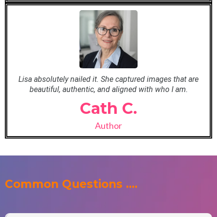
Lisa absolutely nailed it. She captured images that are
beautiful, authentic, and aligned with who I am.
Cath C.
Author
Common Questions ....